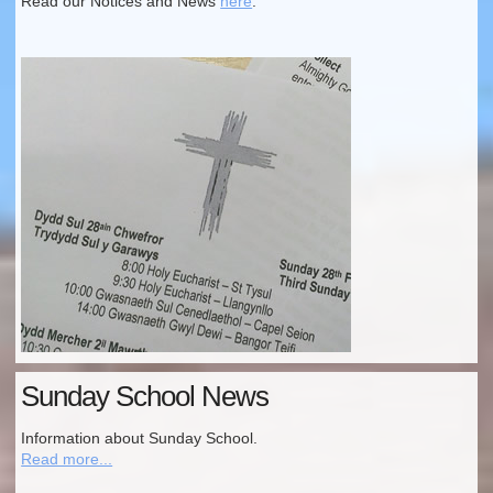
Read our Notices and News
here
.
Sunday School News
Information about Sunday School.
Read more...