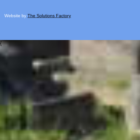
Website by
The Solutions Factory
{