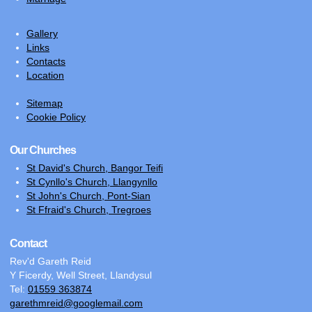
Gallery
Links
Contacts
Location
Sitemap
Cookie Policy
Our Churches
St David's Church, Bangor Teifi
St Cynllo's Church, Llangynllo
St John's Church, Pont-Sian
St Ffraid's Church, Tregroes
Contact
Rev'd Gareth Reid
Y Ficerdy, Well Street, Llandysul
Tel:
01559 363874
garethmreid@googlemail.com