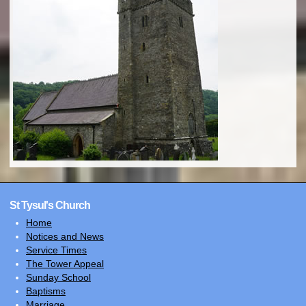
St Tysul's Church
Home
Notices and News
Service Times
The Tower Appeal
Sunday School
Baptisms
Marriage