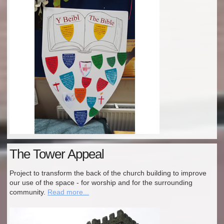
The Tower Appeal
Project to transform the back of the church building to improve
our use of the space - for worship and for the surrounding
community.
Read more...