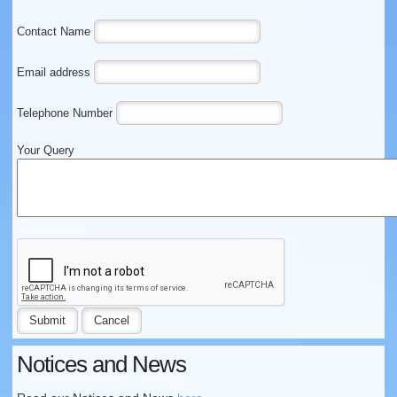
Contact Name
Email address
Telephone Number
Your Query
Notices and News