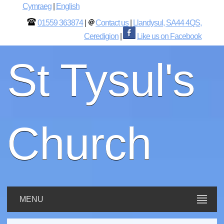
Cymraeg
|
English
01559 363874
|
Contact us
|
Llandysul, SA44 4QS,
Ceredigion
|
Like us on Facebook
St Tysul's
Church
MENU