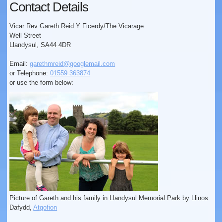
Contact Details
Vicar Rev Gareth Reid Y Ficerdy/The Vicarage
Well Street
Llandysul, SA44 4DR
Email:
garethmreid@googlemail.com
or Telephone:
01559 363874
or use the form below:
Picture of Gareth and his family in Llandysul Memorial Park by Llinos
Dafydd,
Atgofion