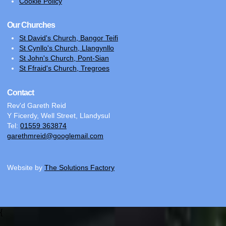
Cookie Policy
Our Churches
St David's Church, Bangor Teifi
St Cynllo's Church, Llangynllo
St John's Church, Pont-Sian
St Ffraid's Church, Tregroes
Contact
Rev'd Gareth Reid
Y Ficerdy, Well Street, Llandysul
Tel:
01559 363874
garethmreid@googlemail.com
Website by
The Solutions Factory
{