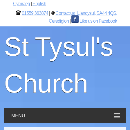
Cymraeg
|
English
01559 363874
|
Contact us
|
Llandysul, SA44 4QS,
Ceredigion
|
Like us on Facebook
St Tysul's
Church
MENU