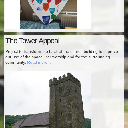
The Tower Appeal
Project to transform the back of the church building to improve
our use of the space - for worship and for the surrounding
community.
Read more...