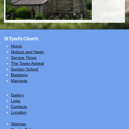
St Tysul's Church
Home
Notices and News
Service Times
The Tower Appeal
Sunday School
Baptisms
Marriage
Gallery
Links
Contacts
Location
Sitemap