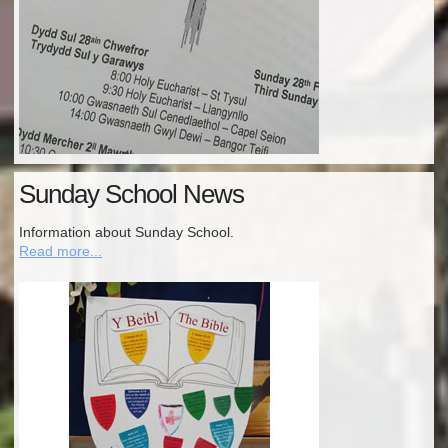
Sunday School News
Information about Sunday School.
Read more...