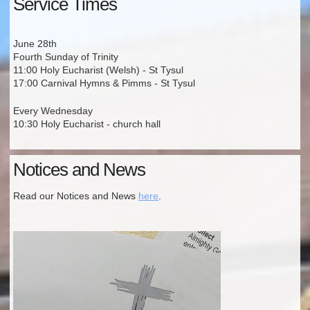
Service Times
June 28th
Fourth Sunday of Trinity
11:00 Holy Eucharist (Welsh) - St Tysul
17:00 Carnival Hymns & Pimms - St Tysul
Every Wednesday
10:30 Holy Eucharist - church hall
Notices and News
Read our Notices and News
here
.