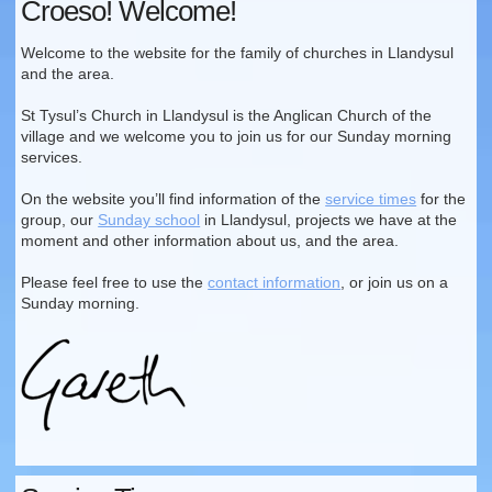
Croeso! Welcome!
Welcome to the website for the family of churches in Llandysul
and the area.
St Tysul’s Church in Llandysul is the Anglican Church of the
village and we welcome you to join us for our Sunday morning
services.
On the website you’ll find information of the
service times
for the
group, our
Sunday school
in Llandysul, projects we have at the
moment and other information about us, and the area.
Please feel free to use the
contact information
, or join us on a
Sunday morning.