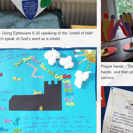
 Using Ephesians 6:16 speaking of the ‘shield of faith’
ch speak of God’s word as a shield.
Prayer hands - The
hands, and then pl
service.