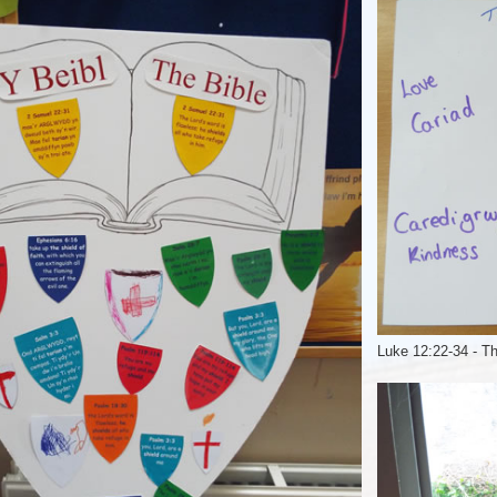
Luke 12:22-34 - Th