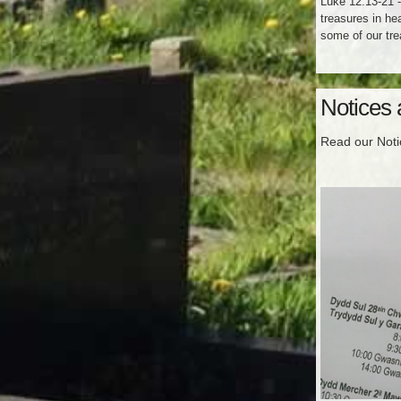
Luke 12:13-21 -
treasures in he
some of our tre
Notices
Read our Not