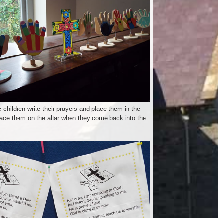
 children write their prayers and place them in the
ace them on the altar when they come back into the