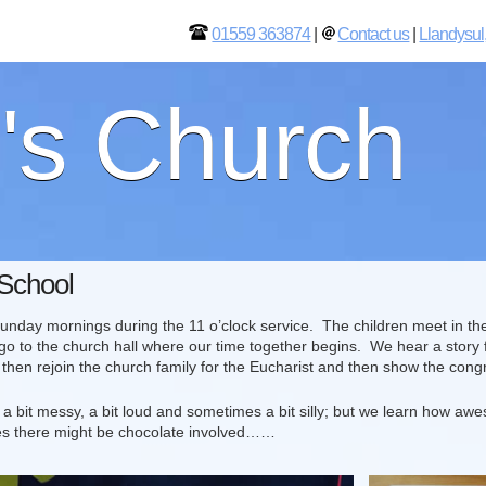
01559 363874
|
Contact us
|
Llandysul
l's Church
School
day mornings during the 11 o’clock service. The children meet in the c
go to the church hall where our time together begins. We hear a story f
then rejoin the church family for the Eucharist and then show the con
 a bit messy, a bit loud and sometimes a bit silly; but we learn how a
s there might be chocolate involved……