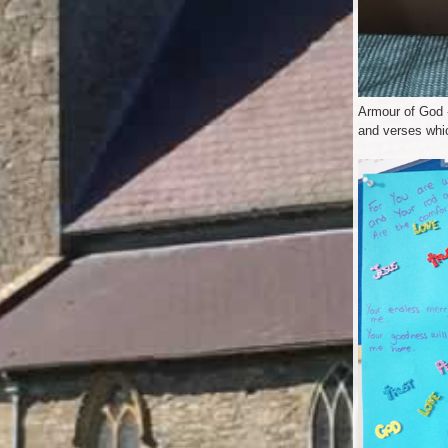
Armour of God -
and verses whi