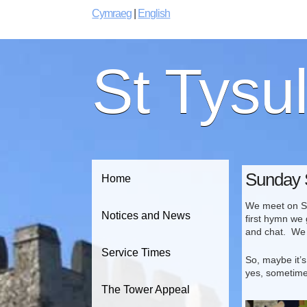
Cymraeg
|
English
St Tysu
Sunday 
Home
We meet on Sun
Notices and News
first hymn we 
and chat. We 
Service Times
So, maybe it’s
yes, sometime
The Tower Appeal