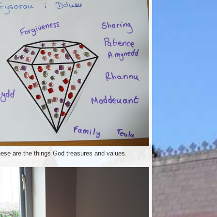
ese are the things God treasures and values.