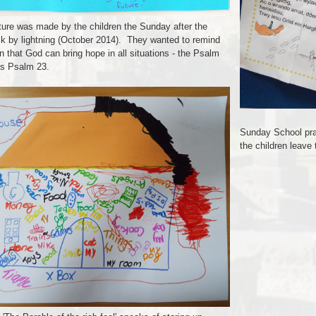
ture was made by the children the Sunday after the
ck by lightning (October 2014). They wanted to remind
n that God can bring hope in all situations - the Psalm
s Psalm 23.
Sunday School pray
the children leave 