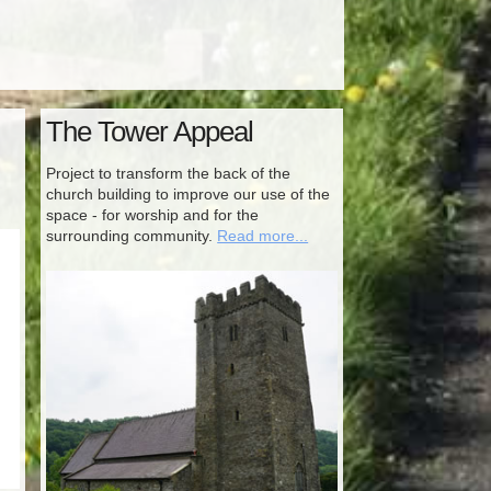
The Tower Appeal
Project to transform the back of the
church building to improve our use of the
space - for worship and for the
surrounding community.
Read more...