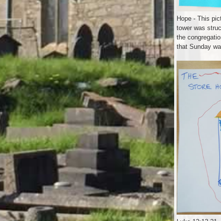
Hope - This pic
tower was stru
the congregatio
that Sunday wa