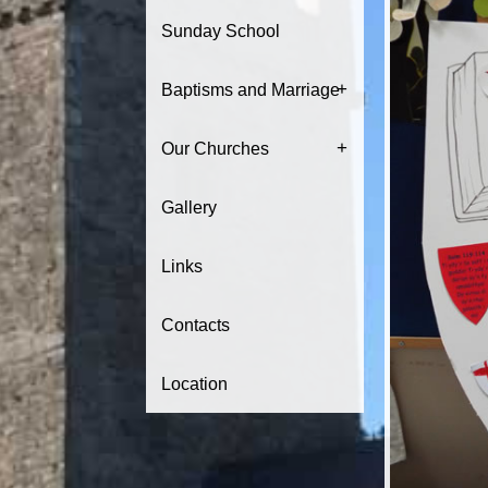
Sunday School
+
Baptisms and Marriage
+
Our Churches
Gallery
Links
Contacts
Location