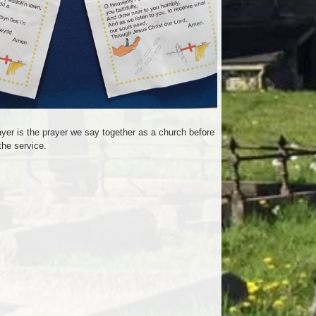
er is the prayer we say together as a church before
the service.