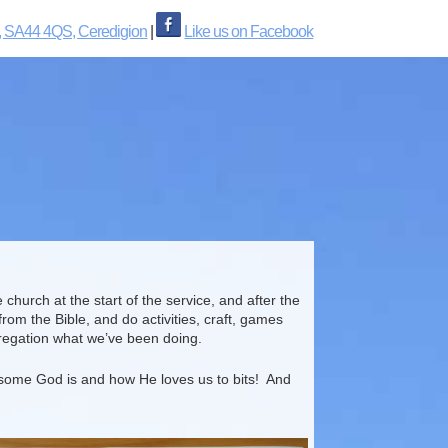
, SA44 4QS, Ceredigion
|
Like us on Facebook
hurch at the start of the service, and after the
rom the Bible, and do activities, craft, games
gregation what we’ve been doing.
wesome God is and how He loves us to bits! And