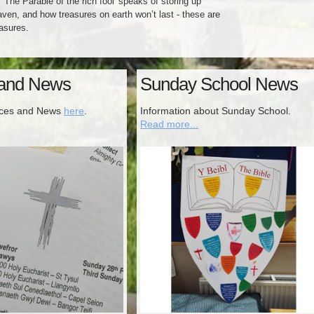
 'The Parable of the rich fool' speaks of storing up
aven, and how treasures on earth won’t last - these are
asures.
 and News
Sunday School News
ices and News
here
.
Information about Sunday School.
Read more...