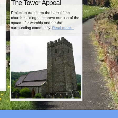
The Tower Appeal
Project to transform the back of the
church building to improve our use of the
space - for worship and for the
surrounding community.
Read more...