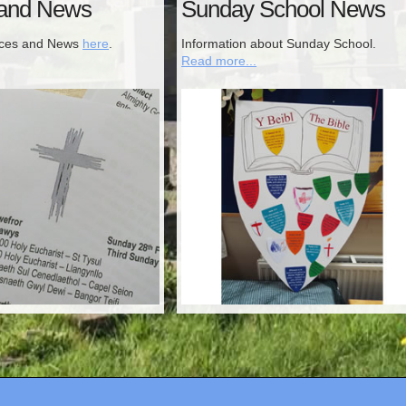
 and News
Sunday School News
ices and News
here
.
Information about Sunday School.
Read more...