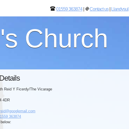
01559 363874
|
Contact us
|
Llandysul
l's Church
Details
th Reid Y Ficerdy/The Vicarage
44 4DR
reid@googlemail.com
1559 363874
 below: