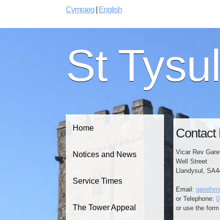
Cymraeg
|
English
St Tysu
Home
Contact 
Vicar Rev Gare
Notices and News
Well Street
Llandysul, SA
Service Times
Email:
garethm
or Telephone:
0
The Tower Appeal
or use the form