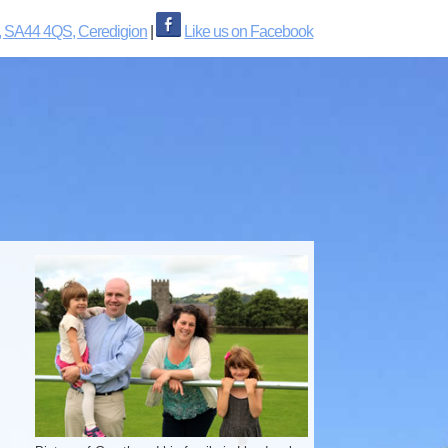
, SA44 4QS, Ceredigion
|
Like us on Facebook