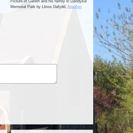
Picture of Gareth and his family in Llandysul
Memorial Park by Llinos Dafydd,
Atgofion