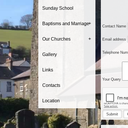
Sunday School
+
Baptisms and Marriage
Contact Name
+
Our Churches
Email address
Telephone Nu
Gallery
Links
Your Query
Contacts
Location