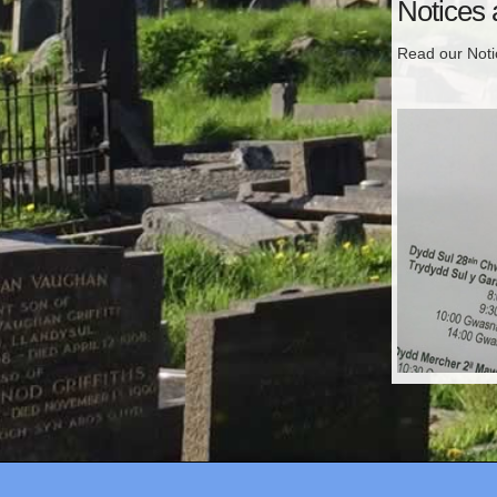
Notices
Read our Not