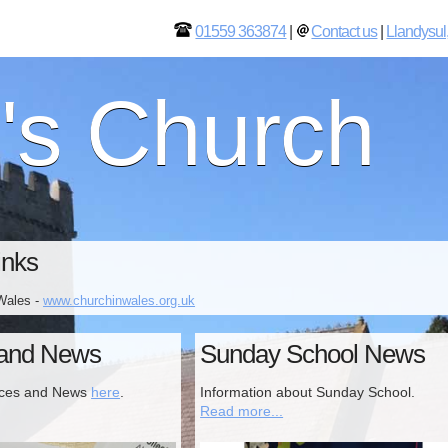
01559 363874
|
Contact us
|
Llandysul
l's Church
inks
Wales -
www.churchinwales.org.uk
 and News
Sunday School News
ices and News
here
.
Information about Sunday School.
Read more...