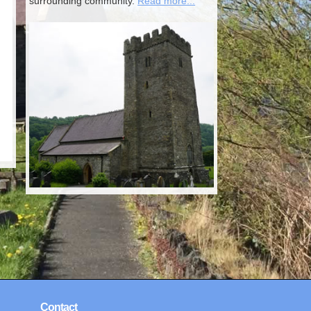
surrounding community.
Read more...
Contact