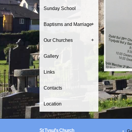
Sunday School
+
Baptisms and Marriage
+
Our Churches
Gallery
Links
Contacts
Location
St Tysul's Church
Ga