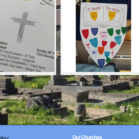
Our Churches
llery