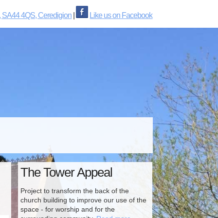
, SA44 4QS, Ceredigion
|
Like us on Facebook
The Tower Appeal
Project to transform the back of the
church building to improve our use of the
space - for worship and for the