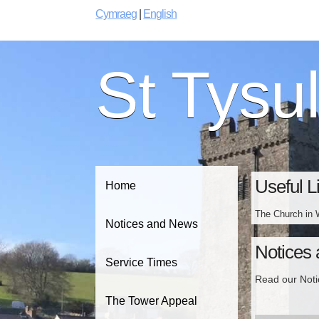
Cymraeg
|
English
St Tysu
Useful L
Home
The Church in 
Notices and News
Notices
Service Times
Read our Not
The Tower Appeal